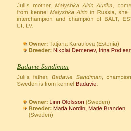
Juli's mother,
Malyshka Airin Aurika
, com
from kennel
Malyshka Airin
in Russia, she 
interchampion and champion of BALT, ES
LT, LV.
Owner:
Tatjana Karaulova (Estonia)
Breeder:
Nikolai Demenev, Irina Podles
Badavie Sandiman
Juli's father,
Badavie Sandiman
, champion
Sweden is from kennel
Badavie
.
Owner:
Linn Olofsson
(Sweden)
Breeder:
Maria Nordin, Marie Branden
(Sweden)