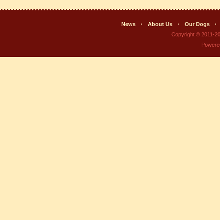
News
About Us
Our Dogs
Copyright © 2011-2
Powere