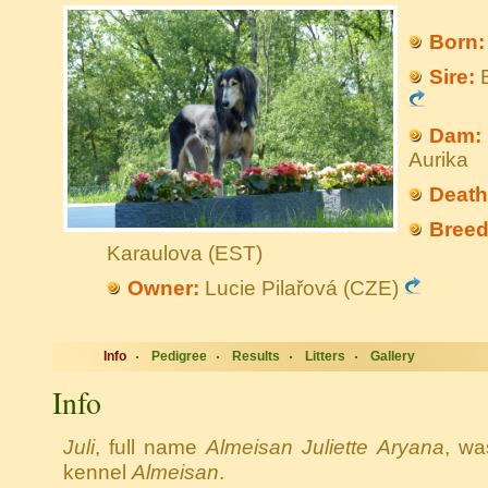
Born:
Sire:
B
Dam:
Aurika
Death
Breed
Karaulova (EST)
Owner:
Lucie Pilařová (CZE)
Info
Pedigree
Results
Litters
Gallery
Info
Juli
, full name
Almeisan Juliette Aryana
, wa
kennel
Almeisan
.