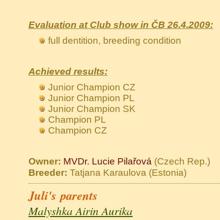
Evaluation at Club show in ČB 26.4.2009:
full dentition, breeding condition
Achieved results:
Junior Champion CZ
Junior Champion PL
Junior Champion SK
Champion PL
Champion CZ
Owner:
MVDr. Lucie Pilařová
(Czech Rep.)
Breeder:
Tatjana Karaulova (Estonia)
Juli's parents
Malyshka Airin Aurika