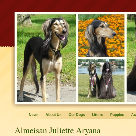
News
About Us
Our Dogs
Litters
Puppies
Ac
Almeisan Juliette Aryana