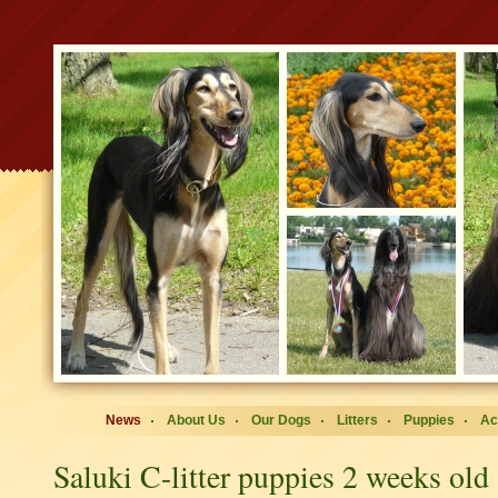
News
About Us
Our Dogs
Litters
Puppies
Ac
Saluki C-litter puppies 2 weeks old