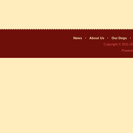
News
About Us
Our Dogs
Copyright © 2011-2
Powere