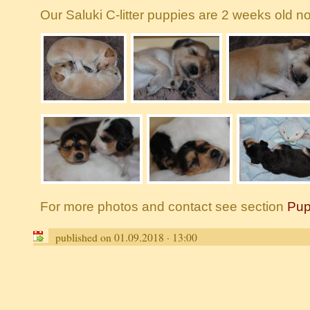
Our Saluki C-litter puppies are 2 weeks old no
For more photos and contact see section
Pup
published on 01.09.2018 · 13:00