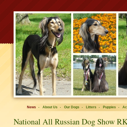
News
About Us
Our Dogs
Litters
Puppies
Ac
National All Russian Dog Show 