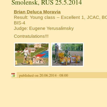
Smolensk, RUS 25.5.2014
Brian Deluca Moravia
Result: Young class – Excellent 1, JCAC, BO
BIS-4
Judge: Eugene Yerusalimsky
Contratulations!!!
published on 20.06.2014 · 08:00