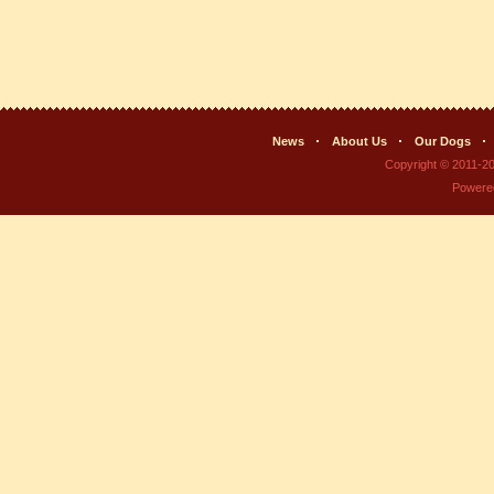
News
About Us
Our Dogs
Copyright © 2011-2
Powere