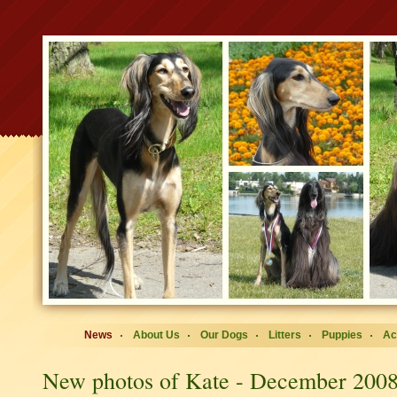
News
About Us
Our Dogs
Litters
Puppies
Ac
New photos of Kate - December 200