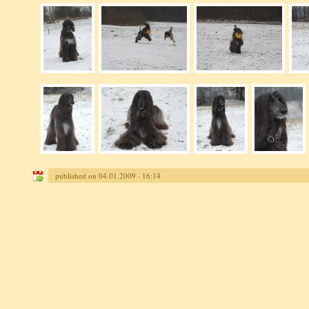
published on 04.01.2009 · 16:14