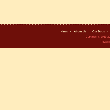
News
About Us
Our Dogs
Copyright © 2011-2
Powere