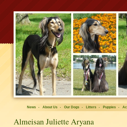
News
About Us
Our Dogs
Litters
Puppies
Ac
Almeisan Juliette Aryana