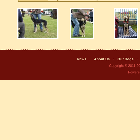
News
About Us
Our Dogs
Copyright © 2011-2
Powere