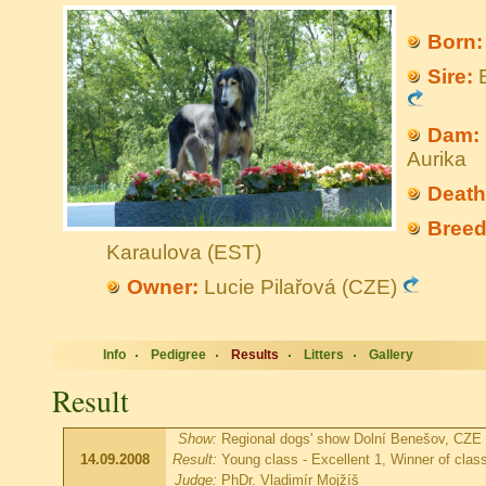
Born:
Sire:
B
Dam:
Aurika
Death
Breed
Karaulova (EST)
Owner:
Lucie Pilařová (CZE)
Info
Pedigree
Results
Litters
Gallery
Result
Show:
Regional dogs' show Dolní Benešov, CZE
14.09.2008
Result:
Young class - Excellent 1, Winner of clas
Judge:
PhDr. Vladimír Mojžíš