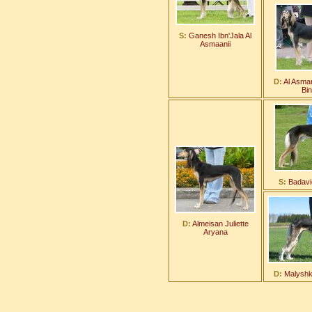
S:
Ganesh Ibn'Jala Al
Asmaanii
D:
Al Asman
Bi
S:
Badavi
D:
Almeisan Juliette
Aryana
D:
Malyshka