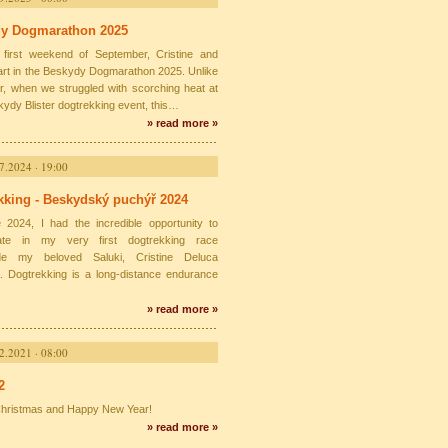
y Dogmarathon 2025
first weekend of September, Cristine and
part in the Beskydy Dogmarathon 2025. Unlike
ar, when we struggled with scorching heat at
kydy Blister dogtrekking event, this…
» read more »
7.2024 · 19:00
kking - Beskydský puchýř 2024
 2024, I had the incredible opportunity to
ipate in my very first dogtrekking race
ide my beloved Saluki, Cristine Deluca
. Dogtrekking is a long-distance endurance
» read more »
2.2021 · 08:00
2
hristmas and Happy New Year!
» read more »