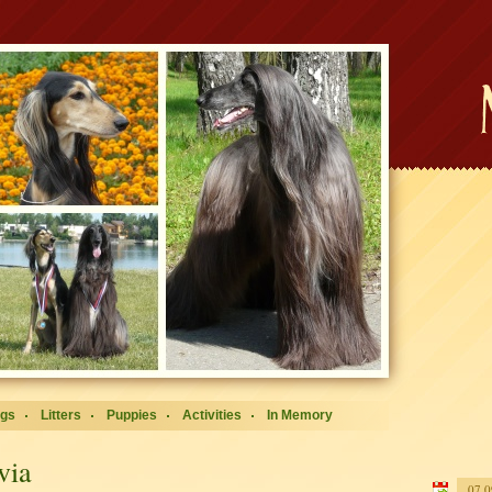
ogs
Litters
Puppies
Activities
In Memory
via
07.0