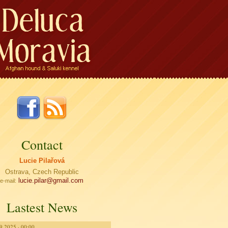
Contact
Lucie Pilařová
Ostrava, Czech Republic
lucie.pilar@
gmail.com
e-mail:
Lastest News
9.2025 · 00:00