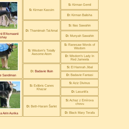
S:
Kirman Gemil
S:
Kirman Kassim
D:
Kirman Balisha
S:
Ilias Sawahin
D:
Thamiimah Tal Amal
ii B'Asmaanii
D:
Munyah Sawahin
nshay
S:
Ranesaw Words of
Wisdom
S:
Wisdom's Totally
Awsome Atom
D:
Wisdom's Lady In
Red Jameela
S:
El Hamrah Jibal
D:
Badavie Illuin
D:
Badavie Fantasi
e Sandiman
S:
Aziz Divinus
S:
Exlibris Canes
Khazar
D:
Lasuriit'a
S:
Achaz z Emírova
chovu
D:
Beth-Haram Šarlet
D:
Black Mary Terafa
 Airin Aurika