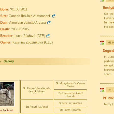
Beskyd
Born:
*01.08.2011
On the 
Sire:
Ganesh Ibn'Jala Al Asmaanii
I took 
Dam:
Almeisan Juliette Aryana
last ye
the Bes
Death:
†03.08.2019
Breeder:
Lucie Pilařová (CZE)
Owner:
Kateřina Zbožínková (CZE)
01.0
Dogtre
In June
Gallery
partic
alongs
Moravia
sport…
S:
Musydorian's Vyasa
Tarim
S:
Flaren Min al Aguila
24.1
des Uchânes
D:
Unarra del Ain el
Haouda
PF 202
S:
Mazuri Sawahin
Merry C
D:
Pinari Tal Amal
D:
Latifa Tal Amal
a Tal Amal