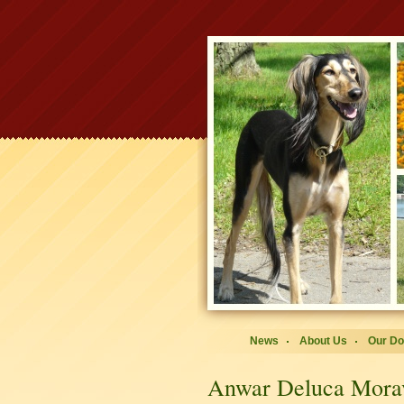
News
About Us
Our D
Anwar Deluca Mora