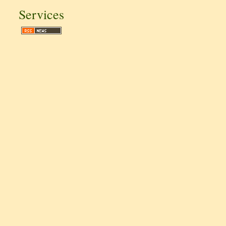
Services