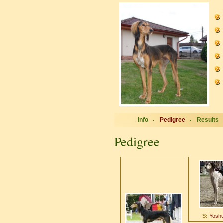
Info
Pedigree
Results
Pedigree
S:
Yoshu