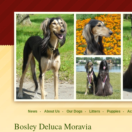
News
About Us
Our Dogs
Litters
Puppies
Ac
Bosley Deluca Moravia