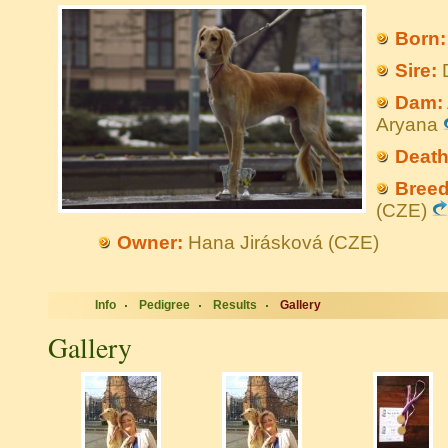
Born:
Sire:
D
Dam:
Aryana
Death
Breed
(CZE)
Owner:
Hana Jirásková (CZE)
Info
Pedigree
Results
Gallery
Gallery