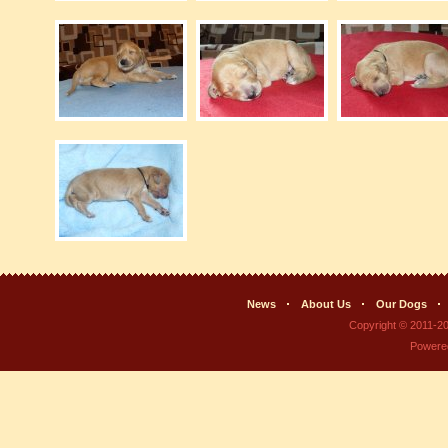
News
About Us
Our Dogs
Copyright © 2011-2
Powere