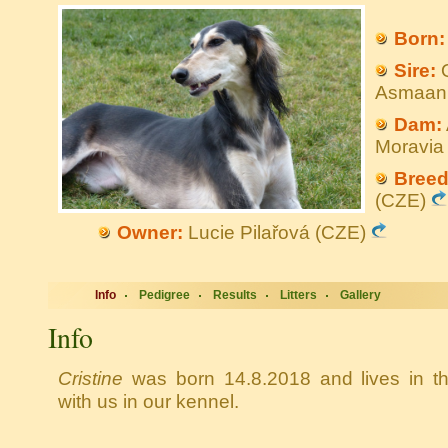
Born:
Sire:
Q
Asmaan
Dam:
Moravi
Breed
(CZE)
Owner:
Lucie Pilařová (CZE)
Info
Pedigree
Results
Litters
Gallery
Info
Cristine
was born 14.8.2018 and lives in t
with us in our kennel.