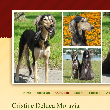
News
About Us
Our Dogs
Litters
Puppies
Ac
Cristine Deluca Moravia