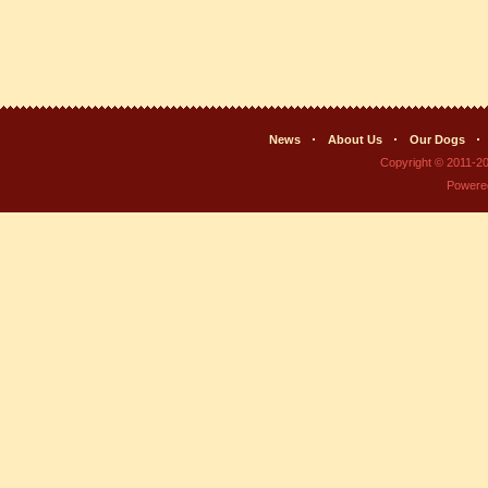
News
About Us
Our Dogs
Copyright © 2011-2
Powere